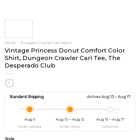
Home
/
Dungeon Crawler Carl Merch
Vintage Princess Donut Comfort Color
Shirt, Dungeon Crawler Carl Tee, The
Desperado Club
Standard Shipping
Arrives Aug 13 – Aug 17
Aug 9
Aug 10 – Aug 12
Aug 13 – Aug 17
Order placed
Order ships
Delivered
Style