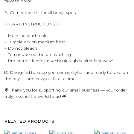
favorite go-to.
🪡 Comfortable fit for all body types
✨ CARE INSTRUCTIONS ✨
– Machine wash cold
– Tumble dry on medium heat
– Do not bleach
– Turn inside out before washing
– Pre-shrunk fabric (may shrink slightly after first wash)
💌 Designed to keep you comfy, stylish, and ready to take on
the day — one cozy outfit at a time!
🌟 Thank you for supporting our small business — your order
truly means the world to us! 🌟
RELATED PRODUCTS