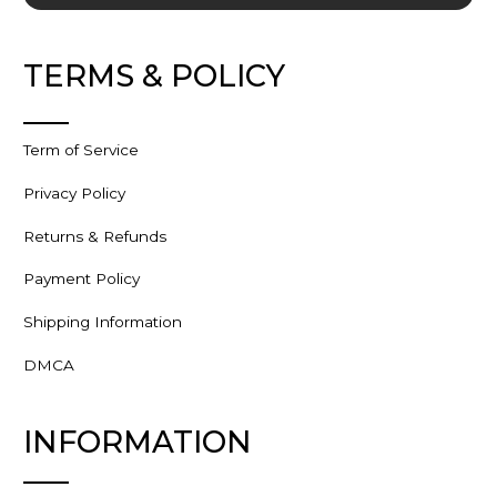
TERMS & POLICY
Term of Service
Privacy Policy
Returns & Refunds
Payment Policy
Shipping Information
DMCA
INFORMATION