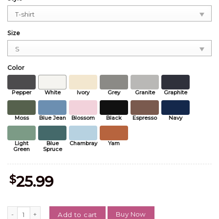
Size
Color
Pepper
White
Ivory
Grey
Granite
Graphite
Moss
Blue Jean
Blossom
Black
Espresso
Navy
Light
Blue
Chambray
Yam
Green
Spruce
$
25.99
Vintage Princess Donut Comfort Color Shirt, Dungeon Crawler Carl T
Buy Now
Add to cart