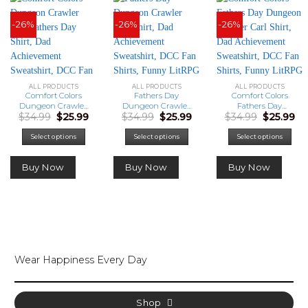
-26%
-26%
-26%
ALL PRODUCTS
ALL PRODUCTS
ALL PRODUCTS
Comfort Colors
Fathers Day
Comfort Colors
Dungeon Crawler
Dungeon Crawler
Fathers Day
Original
Current
Original
Current
Original
Cu
$
34.99
$
25.99
$
34.99
$
25.99
$
34.99
$
25.99
Carl Fathers Day
Carl Shirt, Dad
Dungeon Crawler
price
price
price
price
price
pr
Shirt, Dad
Achievement
Carl Shirt, Dad
was:
is:
was:
is:
was:
is:
Achievement
Sweatshirt, DCC
Achievement
Select options
Select options
Select options
$34.99.
$25.99.
$34.99.
$25.99.
$34.99.
$25
Sweatshirt, DCC
Fan Shirts, Funny
Sweatshirt, DCC
Fan Shirts, Funny
LitRPG Dad Gift
Fan Shirts, Funny
Buy Now
Buy Now
Buy Now
LitRPG Dad Gift
LitRPG Dad Gift
Wear Happiness Every Day
Shop