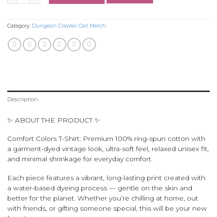
Category:
Dungeon Crawler Carl Merch
Description
✨ ABOUT THE PRODUCT ✨
Comfort Colors T-Shirt: Premium 100% ring-spun cotton with
a garment-dyed vintage look, ultra-soft feel, relaxed unisex fit,
and minimal shrinkage for everyday comfort.
Each piece features a vibrant, long-lasting print created with
a water-based dyeing process — gentle on the skin and
better for the planet. Whether you’re chilling at home, out
with friends, or gifting someone special, this will be your new