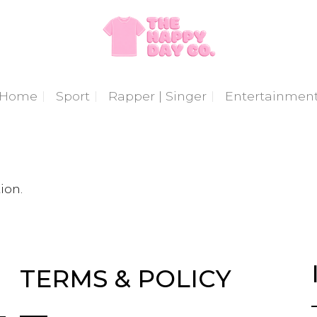
Home
Sport
Rapper | Singer
Entertainmen
ion.
TERMS & POLICY