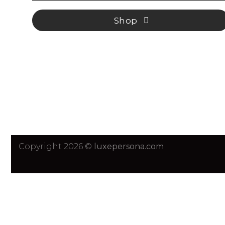
Shop
Copyright 2026 ©
luxepersona.com