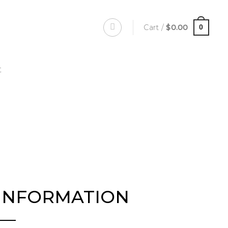
Cart /
$
0.00
0
t
INFORMATION