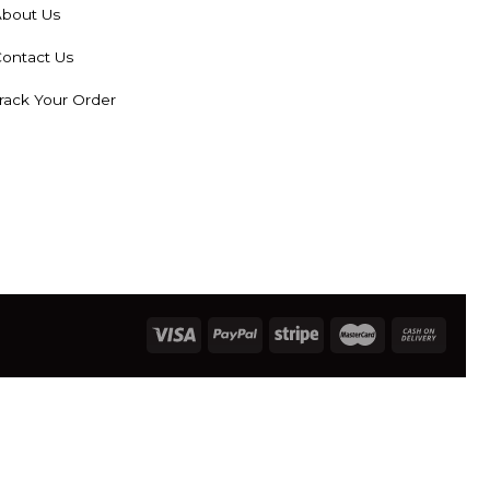
bout Us
ontact Us
rack Your Order