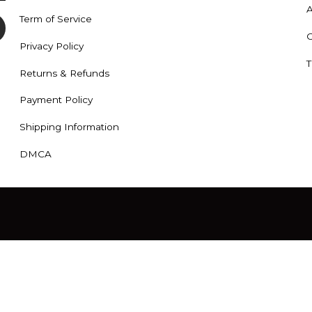
A
Term of Service
C
Privacy Policy
T
Returns & Refunds
Payment Policy
Shipping Information
DMCA