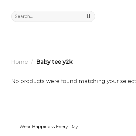
Skip
to
Search
for:
content
Home
/
Baby tee y2k
No products were found matching your select
Wear Happiness Every Day