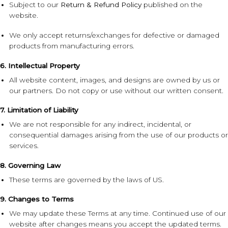
Subject to our
Return & Refund Policy
published on the
website.
We only accept returns/exchanges for defective or damaged
products from manufacturing errors.
6. Intellectual Property
All website content, images, and designs are owned by us or
our partners. Do not copy or use without our written consent.
7. Limitation of Liability
We are not responsible for any indirect, incidental, or
consequential damages arising from the use of our products or
services.
8. Governing Law
These terms are governed by the laws of US.
9. Changes to Terms
We may update these Terms at any time. Continued use of our
website after changes means you accept the updated terms.