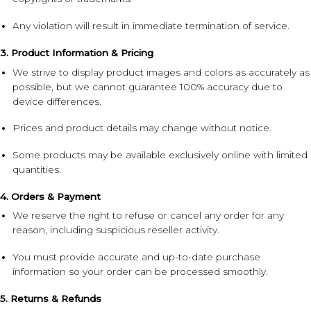
Any violation will result in immediate termination of service.
3. Product Information & Pricing
We strive to display product images and colors as accurately as
possible, but we cannot guarantee 100% accuracy due to
device differences.
Prices and product details may change without notice.
Some products may be available exclusively online with limited
quantities.
4. Orders & Payment
We reserve the right to refuse or cancel any order for any
reason, including suspicious reseller activity.
You must provide accurate and up-to-date purchase
information so your order can be processed smoothly.
5. Returns & Refunds