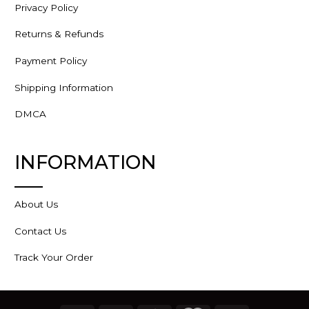
Privacy Policy
Returns & Refunds
Payment Policy
Shipping Information
DMCA
INFORMATION
About Us
Contact Us
Track Your Order