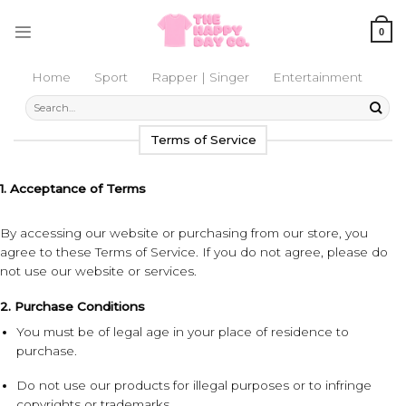
Skip
to
0
content
Home
Sport
Rapper | Singer
Entertainment
Search
for:
Terms of Service
1. Acceptance of Terms
By accessing our website or purchasing from our store, you
agree to these Terms of Service. If you do not agree, please do
not use our website or services.
2. Purchase Conditions
You must be of legal age in your place of residence to
purchase.
Do not use our products for illegal purposes or to infringe
copyrights or trademarks.