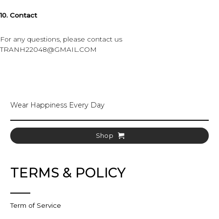
10. Contact
For any questions, please contact us
TRANH22048@GMAIL.COM
Wear Happiness Every Day
Shop
TERMS & POLICY
Term of Service