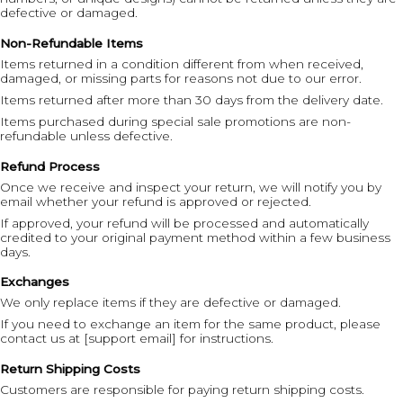
defective or damaged.
Non-Refundable Items
Items returned in a condition different from when received,
damaged, or missing parts for reasons not due to our error.
Items returned after more than 30 days from the delivery date.
Items purchased during special sale promotions are non-
refundable unless defective.
Refund Process
Once we receive and inspect your return, we will notify you by
email whether your refund is approved or rejected.
If approved, your refund will be processed and automatically
credited to your original payment method within a few business
days.
Exchanges
We only replace items if they are defective or damaged.
If you need to exchange an item for the same product, please
contact us at [support email] for instructions.
Return Shipping Costs
Customers are responsible for paying return shipping costs.