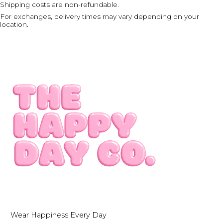
Shipping costs are non-refundable.
For exchanges, delivery times may vary depending on your
location.
Wear Happiness Every Day