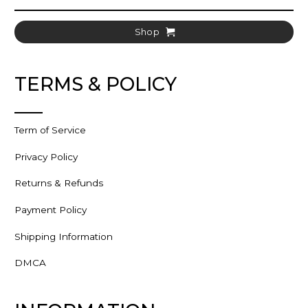
Shop
TERMS & POLICY
Term of Service
Privacy Policy
Returns & Refunds
Payment Policy
Shipping Information
DMCA