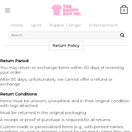
Skip
to
0
content
Home
Sport
Rapper | Singer
Entertainment
Search
for:
Return Policy
Return Period
You may return or exchange items within 30 days of receiving
your order.
After 30 days, unfortunately, we cannot offer a refund or
exchange.
Return Conditions
Items must be unworn, unwashed, and in their original condition
with tags attached.
Must be returned in the original packaging.
A receipt or proof of purchase is required for all returns.
Custom-made or personalized items (e.g., with printed names,
numbers, or unique designs) cannot be returned unless they are