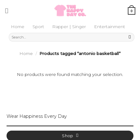
Skip
to
0
content
Home
Sport
Rapper | Singer
Entertainment
Search
for:
Home
/
Products tagged “antonio basketball”
No products were found matching your selection.
Wear Happiness Every Day
Shop