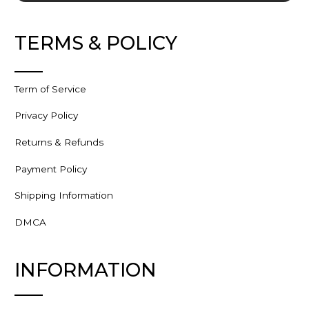
TERMS & POLICY
Term of Service
Privacy Policy
Returns & Refunds
Payment Policy
Shipping Information
DMCA
INFORMATION