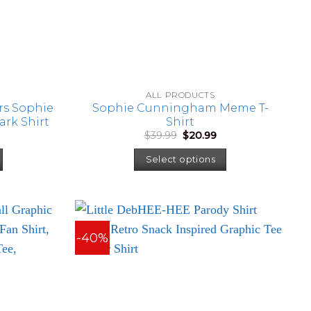
ALL PRODUCTS
rs Sophie
Sophie Cunningham Meme T-
rk Shirt
Shirt
urrent
Original
Current
$
39.99
$
20.99
rice
price
price
:
was:
is:
Select options
22.99.
$39.99.
$20.99.
-40%