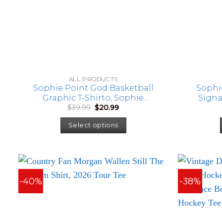
ALL PRODUCTS
Sophie Point God Basketball
Sophi
Graphic T-Shirto, Sophie
Signa
Original
Current
$
39.99
$
20.99
Cunningham Fan Shirt
price
price
was:
is:
Select options
$39.99.
$20.99.
-40%
-38%