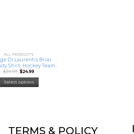
ALL PRODUCTS
ge Di Laurentis Briar
ity Shirt, Hockey Team
Original
Current
$
39.99
$
24.99
p, Hockey Romance Book
price
price
Di Laurentis Hockey Tee
was:
is:
Select options
$39.99.
$24.99.
TERMS & POLICY