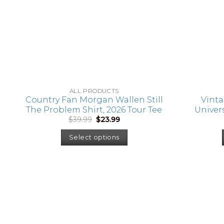
ALL PRODUCTS
Country Fan Morgan Wallen Still
Vinta
The Problem Shirt, 2026 Tour Tee
Univers
Original
Current
$
39.99
$
23.99
Tank To
price
price
Shirt, 
was:
is:
Select options
$39.99.
$23.99.