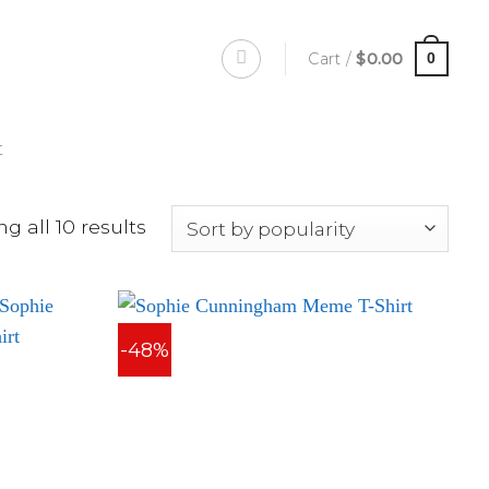
Cart /
$
0.00
0
t
g all 10 results
-48%