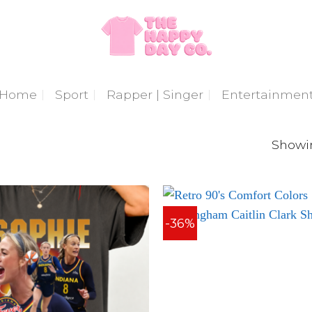
Home
Sport
Rapper | Singer
Entertainmen
Showin
-36%