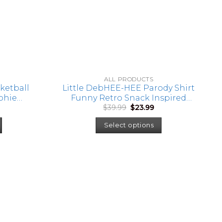
ALL PRODUCTS
ketball
Little DebHEE-HEE Parody Shirt
ophie
Funny Retro Snack Inspired
urrent
Original
Current
$
39.99
$
23.99
, Women’s
Graphic Tee Humor Shirt
rice
price
price
asketball
:
was:
is:
Select options
20.99.
$39.99.
$23.99.