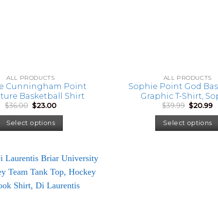
ALL PRODUCTS
ALL PRODUCTS
e Cunningham Point
Sophie Point God Bas
ture Basketball Shirt
Graphic T-Shirt, S
Original
Current
Original
C
$
36.00
$
23.00
$
39.99
$
20.99
Cunningham Fan Shirt
price
price
price
p
Game Day Sports Tee, B
was:
is:
was:
is
Select options
Select options
Lover Gift
$36.00.
$23.00.
$39.99.
$