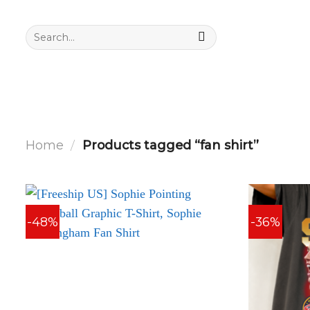
Skip
to
Search
for:
content
Home
/
Products tagged “fan shirt”
-48%
-36%