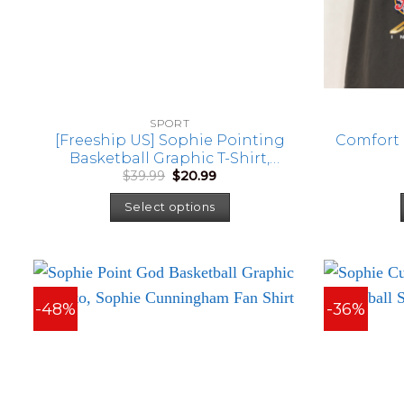
SPORT
[Freeship US] Sophie Pointing
Comfort 
Basketball Graphic T-Shirt,
Original
Current
$
39.99
$
20.99
Sophie Cunningham Fan Shirt
price
price
was:
is:
Select options
$39.99.
$20.99.
-48%
-36%