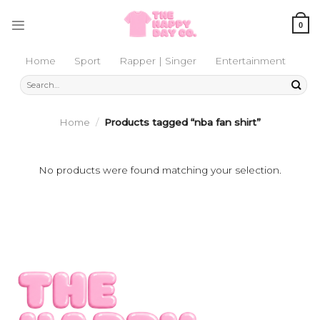
Skip
to
0
content
Home
Sport
Rapper | Singer
Entertainment
Search
for:
Home
/
Products tagged “nba fan shirt”
No products were found matching your selection.