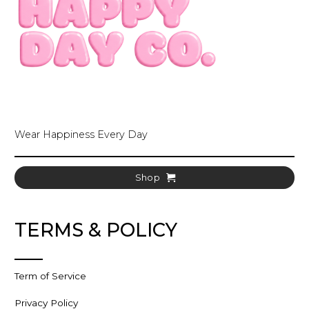
Wear Happiness Every Day
Shop
TERMS & POLICY
Term of Service
Privacy Policy