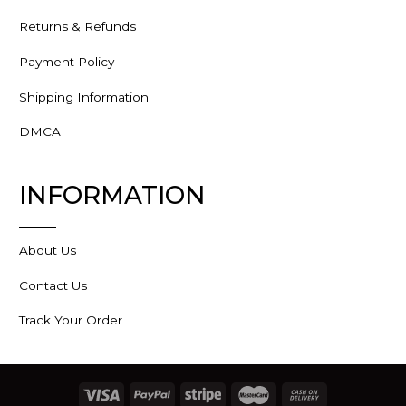
Returns & Refunds
Payment Policy
Shipping Information
DMCA
INFORMATION
About Us
Contact Us
Track Your Order