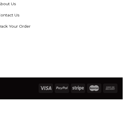
bout Us
ontact Us
rack Your Order