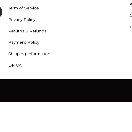
A
Term of Service
C
Privacy Policy
T
Returns & Refunds
Payment Policy
Shipping Information
DMCA