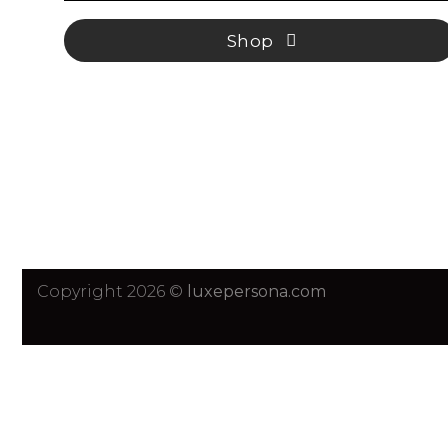
Shop
Copyright 2026 ©
luxepersona.com