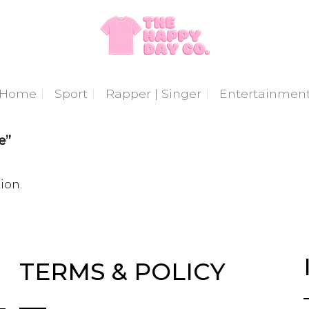
Home
Sport
Rapper | Singer
Entertainmen
e”
ion.
TERMS & POLICY