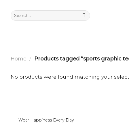
Skip
to
Search
for:
content
Home
/
Products tagged “sports graphic te
No products were found matching your select
Wear Happiness Every Day