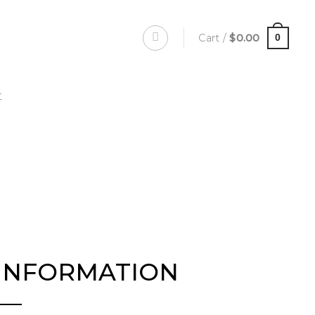
Cart /
$
0.00
0
t
INFORMATION