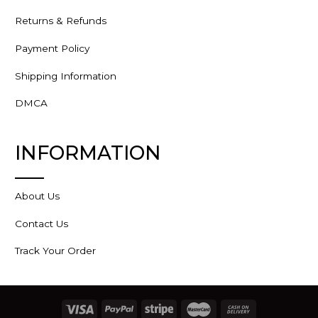
Returns & Refunds
Payment Policy
Shipping Information
DMCA
INFORMATION
About Us
Contact Us
Track Your Order