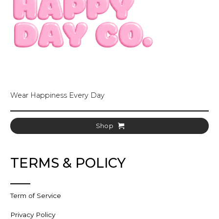
Wear Happiness Every Day
Shop
TERMS & POLICY
Term of Service
Privacy Policy