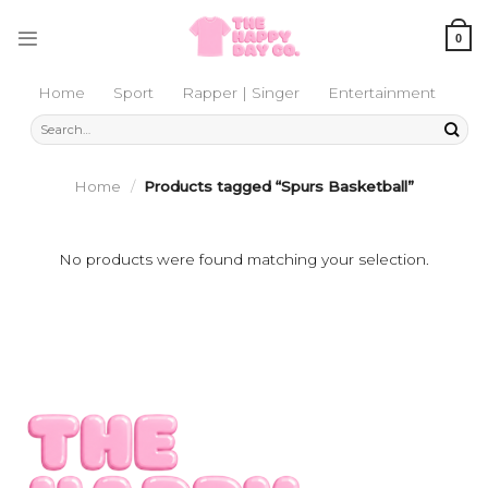
Skip
to
0
content
Home
Sport
Rapper | Singer
Entertainment
Search
for:
Home
/
Products tagged “Spurs Basketball”
No products were found matching your selection.