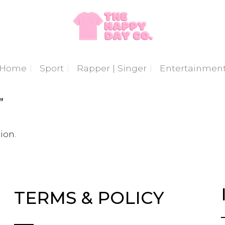
Home
Sport
Rapper | Singer
Entertainmen
”
ion.
TERMS & POLICY