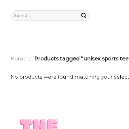
Skip
to
Search
for:
content
Home
/
Products tagged “unisex sports tee
No products were found matching your select