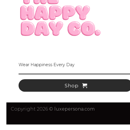
Wear Happiness Every Day
Shop
Copyright 2026 ©
luxepersona.com