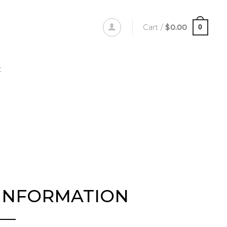
Cart /
$
0.00
0
t
INFORMATION