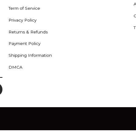
A
Term of Service
C
Privacy Policy
T
Returns & Refunds
Payment Policy
Shipping Information
DMCA