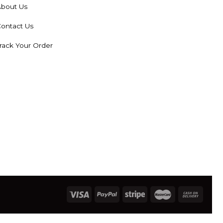
bout Us
ontact Us
rack Your Order