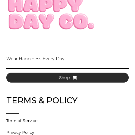
Wear Happiness Every Day
Shop
TERMS & POLICY
Term of Service
Privacy Policy