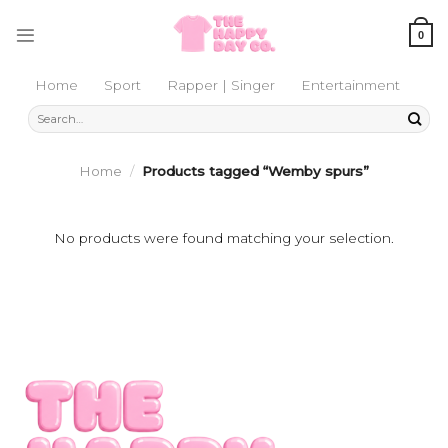
Skip
to
0
content
Home
Sport
Rapper | Singer
Entertainment
Search
for:
Home
/
Products tagged “Wemby spurs”
No products were found matching your selection.