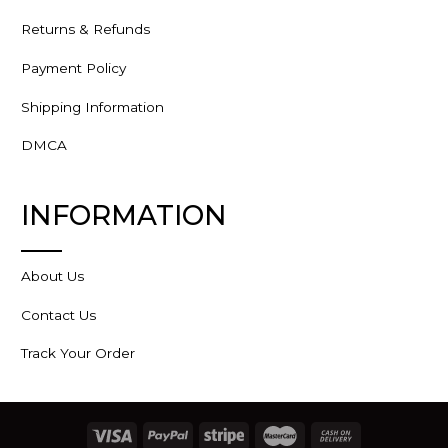
Returns & Refunds
Payment Policy
Shipping Information
DMCA
INFORMATION
About Us
Contact Us
Track Your Order