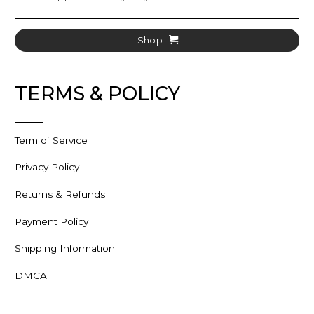
Shop
TERMS & POLICY
Term of Service
Privacy Policy
Returns & Refunds
Payment Policy
Shipping Information
DMCA