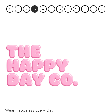
1
2
3
4
5
6
…
9
10
11
Wear Happiness Every Day