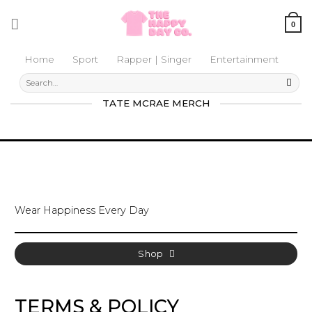
Skip
to
0
content
Home
Sport
Rapper | Singer
Entertainment
Search
for:
TATE MCRAE MERCH
Wear Happiness Every Day
Shop
TERMS & POLICY