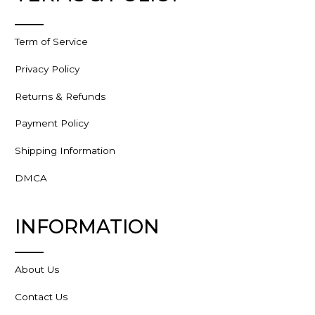
Term of Service
Privacy Policy
Returns & Refunds
Payment Policy
Shipping Information
DMCA
INFORMATION
About Us
Contact Us