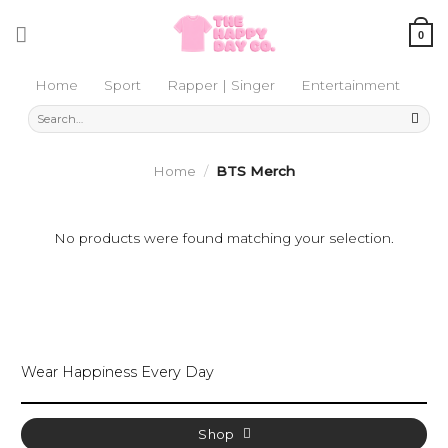
Skip
to
0
content
Home
Sport
Rapper | Singer
Entertainment
Search
for:
Home
/
BTS Merch
No products were found matching your selection.
Wear Happiness Every Day
Shop