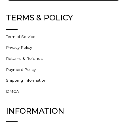
TERMS & POLICY
Term of Service
Privacy Policy
Returns & Refunds
Payment Policy
Shipping Information
DMCA
INFORMATION