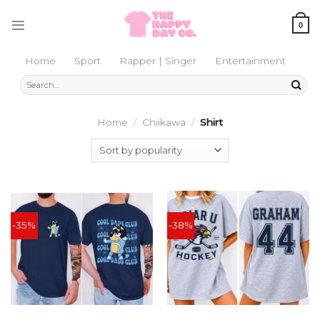
Skip
to
0
content
Home
Sport
Rapper | Singer
Entertainment
Search
for:
Home
/
Chiikawa
/
Shirt
-35%
-38%