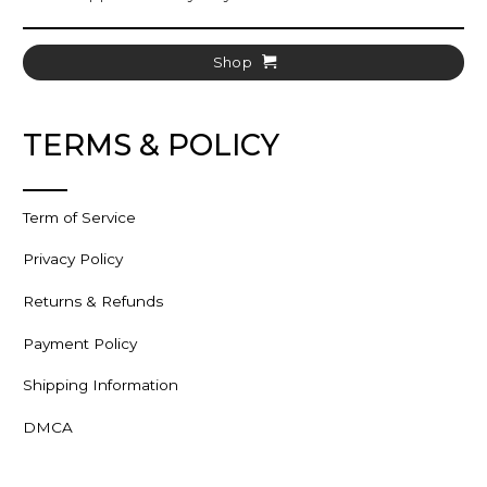
Shop
TERMS & POLICY
Term of Service
Privacy Policy
Returns & Refunds
Payment Policy
Shipping Information
DMCA