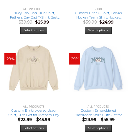
ALL PRODUCTS
SHIRT
Bluey Cool Dad Club Shirt,
Custom Briar U Shirt, Hawks
Father’s Day Dad T-Shirt, Best
Hockey Team Shirt, Hockey
Original
Current
Original
Current
$
39.99
$
25.99
$
39.99
$
24.99
Gift For Dad
Romance Shirt, Hockey
price
price
price
price
Sweatshirt, Graham 44 Di
was:
is:
was:
is:
Laurentis 66 Tucker 46 Logan
Select options
Select options
$39.99.
$25.99.
$39.99.
$24.99.
22 Tee
-29%
-29%
ALL PRODUCTS
ALL PRODUCTS
Custom Embroidered Usagi
Custom Embroidered
Shirt, Cute Gift for Mothers’ Day
Hachiware Shirt, Cute Gift for
Price
Price
$
23.99
–
$
45.99
$
23.99
–
$
45.99
Mothers’ Day
range:
range:
This
This
$23.99
$23.99
Select options
Select options
product
product
through
through