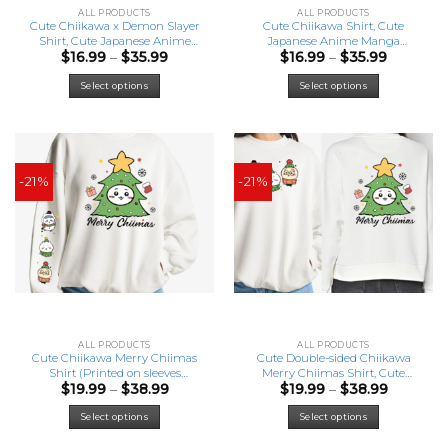
ALL PRODUCTS
ALL PRODUCTS
Cute Chiikawa x Demon Slayer
Cute Chiikawa Shirt, Cute
Shirt, Cute Japanese Anime
Japanese Anime Manga
Price
Price
$
16.99
–
$
35.99
$
16.99
–
$
35.99
Manga Inspired Shirt
Inspired Shirt
range:
range:
This
This
$16.99
$16.99
Select options
Select options
product
product
through
through
has
has
$35.99
$35.99
multiple
multiple
variants.
variants.
The
The
-21%
options
-21%
options
may
may
be
be
chosen
chosen
on
on
the
the
product
product
page
page
ALL PRODUCTS
ALL PRODUCTS
Cute Chiikawa Merry Chiimas
Cute Double-sided Chiikawa
Shirt (Printed on sleeves
Merry Chiimas Shirt, Cute
Price
Price
$
19.99
–
$
38.99
$
19.99
–
$
38.99
version), Cute Japanese Anime
Japanese Anime Manga
range:
range:
Manga Inspired Shirt
Inspired Shirt
This
This
$19.99
$19.99
Select options
Select options
product
product
through
through
has
has
$38.99
$38.99