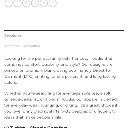
Description
Additional information
Looking for the perfect funny t-shirt or cozy hoodie that
combines comfort, durability, and style? Our designs are
printed on premium blank, using eco-friendly Direct-to-
Garment (DTG) printing for sharp, vibrant, and long-lasting
colors.
Whether you’re searching for a vintage style tee, a soft
unisex sweatshirt, or a warm hoodie, our apparel is perfect
for everyday wear, lounging, or gifting. It’s a great choice if
you love funny graphic shirts, witty designs, or unique gift
ideas that make people smile.