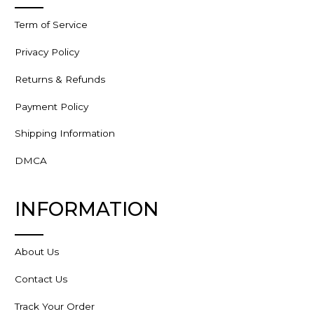
Term of Service
Privacy Policy
Returns & Refunds
Payment Policy
Shipping Information
DMCA
INFORMATION
About Us
Contact Us
Track Your Order