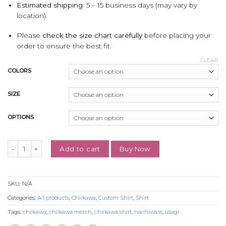
Estimated shipping:
5 – 15 business days (may vary by
location).
Please
check the size chart carefully
before placing your
order to ensure the best fit.
CLEAR
COLORS
SIZE
OPTIONS
Custom Embroidered Usagi Shirt, Cute Gift for Mothers' Day quantity
Buy Now
Add to cart
SKU:
N/A
Categories:
All products
,
Chiikawa
,
Custom Shirt
,
Shirt
Tags:
chiikawa
,
chiikawa merch
,
chiikawa shirt
,
hachiware
,
usagi