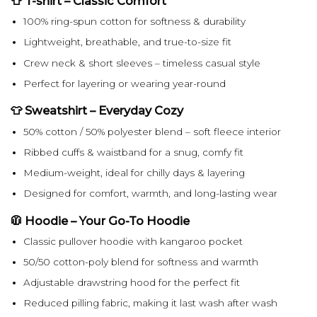
👕 T-shirt – Classic Comfort
100% ring-spun cotton for softness & durability
Lightweight, breathable, and true-to-size fit
Crew neck & short sleeves – timeless casual style
Perfect for layering or wearing year-round
👕 Sweatshirt – Everyday Cozy
50% cotton / 50% polyester blend – soft fleece interior
Ribbed cuffs & waistband for a snug, comfy fit
Medium-weight, ideal for chilly days & layering
Designed for comfort, warmth, and long-lasting wear
🧥 Hoodie – Your Go-To Hoodie
Classic pullover hoodie with kangaroo pocket
50/50 cotton-poly blend for softness and warmth
Adjustable drawstring hood for the perfect fit
Reduced pilling fabric, making it last wash after wash