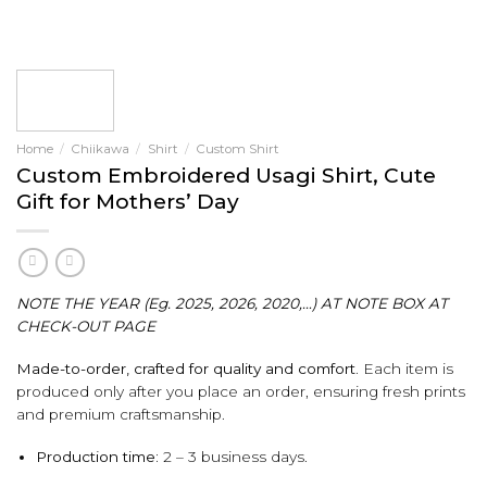
Home
/
Chiikawa
/
Shirt
/
Custom Shirt
Custom Embroidered Usagi Shirt, Cute
Gift for Mothers’ Day
NOTE THE YEAR (Eg. 2025, 2026, 2020,…) AT NOTE BOX AT
CHECK-OUT PAGE
Made-to-order, crafted for quality and comfort.
Each item is
produced only after you place an order, ensuring fresh prints
and premium craftsmanship.
Production time:
2 – 3 business days.