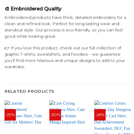
🎨 Embroidered Quality
Embroidered products have thick, detailed embroidery for a
clean and refined look. Perfect for long-lasting wear and
standout style. Our process is eco-friendly, so you can feel
good while looking great.
👉 If you love this product, check out our full collection of
graphic T-shirts, sweatshirts, and hoodies – we guarantee
you’ll find more hilarious and unique designs to add to your
wardrobe.
RELATED PRODUCTS
-29%
-30%
-26%