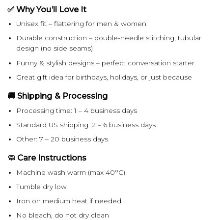
✅ Why You’ll Love It
Unisex fit – flattering for men & women
Durable construction – double-needle stitching, tubular
design (no side seams)
Funny & stylish designs – perfect conversation starter
Great gift idea for birthdays, holidays, or just because
🚚 Shipping & Processing
Processing time: 1 – 4 business days
Standard US shipping: 2 – 6 business days
Other: 7 – 20 business days
🧼 Care Instructions
Machine wash warm (max 40°C)
Tumble dry low
Iron on medium heat if needed
No bleach, do not dry clean