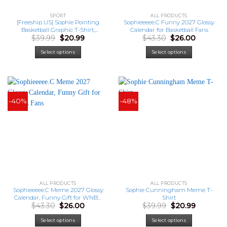
SPORT
ALL PRODUCTS
[Freeship US] Sophie Pointing
Sophieeeee.C Funny 2027 Glossy
Basketball Graphic T-Shirt,
Calendar for Basketball Fans
Original
Current
Original
Current
$
39.99
$
20.99
$
43.30
$
26.00
Sophie Cunningham Fan Shirt
price
price
price
price
was:
is:
was:
is:
Select options
Select options
$39.99.
$20.99.
$43.30.
$26.00.
-40%
-48%
ALL PRODUCTS
ALL PRODUCTS
Sophieeeee.C Meme 2027 Glossy
Sophie Cunningham Meme T-
Calendar, Funny Gift for WNBA
Shirt
Original
Current
Original
Current
$
43.30
$
26.00
$
39.99
$
20.99
Fans
price
price
price
price
was:
is:
was:
is:
Select options
Select options
$43.30.
$26.00.
$39.99.
$20.99.