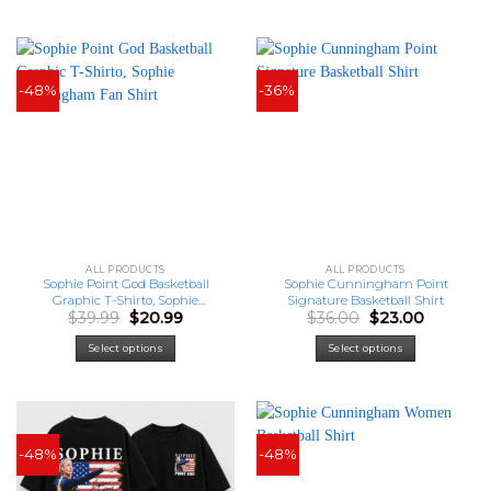
-48%
-36%
ALL PRODUCTS
ALL PRODUCTS
Sophie Point God Basketball
Sophie Cunningham Point
Graphic T-Shirto, Sophie
Signature Basketball Shirt
Original
Current
Original
Current
$
39.99
$
20.99
$
36.00
$
23.00
Cunningham Fan Shirt
price
price
price
price
was:
is:
was:
is:
Select options
Select options
$39.99.
$20.99.
$36.00.
$23.00.
-48%
-48%