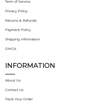
Term of Service
Privacy Policy
Returns & Refunds
Payment Policy
Shipping Information
DMCA
INFORMATION
About Us
Contact Us
Track Your Order