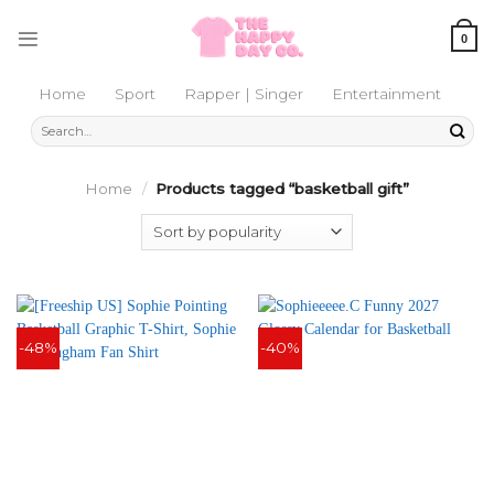
Skip
to
0
content
Home
Sport
Rapper | Singer
Entertainment
Search
for:
Home
/
Products tagged “basketball gift”
-48%
-40%