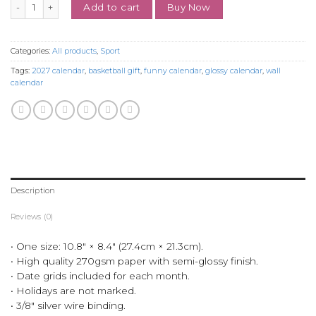
Sophieeeee.C Funny 2027 Glossy Calendar for Basketball Fans quanti
Buy Now
Add to cart
Categories:
All products
,
Sport
Tags:
2027 calendar
,
basketball gift
,
funny calendar
,
glossy calendar
,
wall
calendar
Description
Reviews (0)
• One size: 10.8″ × 8.4″ (27.4cm × 21.3cm).
• High quality 270gsm paper with semi-glossy finish.
• Date grids included for each month.
• Holidays are not marked.
• 3/8″ silver wire binding.