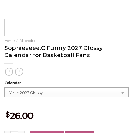
Home
/
All products
Sophieeeee.C Funny 2027 Glossy
Calendar for Basketball Fans
Calendar
$
26.00