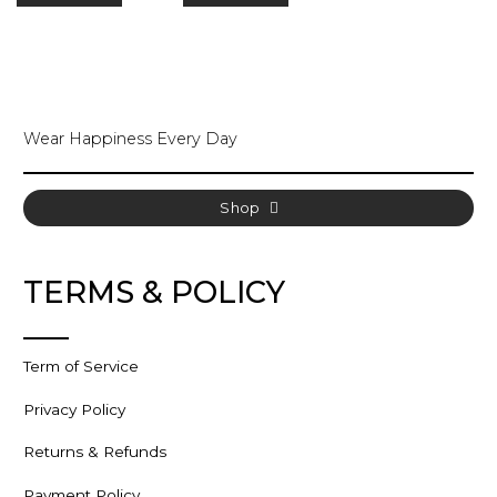
varia
The
opti
may
be
cho
Wear Happiness Every Day
on
the
prod
pag
Shop
TERMS & POLICY
Term of Service
Privacy Policy
Returns & Refunds
Payment Policy