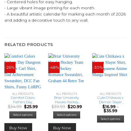
• Centered holes for easy hanging.
• Large vibrant image printing for each month.
• A beautiful artistic calendar for marking each month of 2026
and adding a decorative touch to any wall.
RELATED PRODUCTS
-26%
-48%
-30%
ALL PRODUCTS
ALL PRODUCTS
ALL PRODUCTS
Comfort Colors
Briar University
Cute Chiikawa x
Fathers Day
Hawks Hockey
Demon Slayer
Original
Current
Original
Current
$
34.99
$
25.99
$
39.99
$
20.99
$
16.99
–
Dungeon Crawler
Team Shirt, Hockey
Shirt, Cute
price
price
price
price
Price
$
35.99
Carl Shirt, Dad
Romance
Japanese Anime
was:
is:
was:
is:
range:
Achievement
Sweatshirt,
Manga Inspired
This
Select options
Select options
$34.99.
$25.99.
$39.99.
$20.99.
$16.99
Select options
Sweatshirt, DCC
Graham 44 Retro
Shirt
prod
throu
Fan Shirts, Funny
Tee
has
$35.99
Buy Now
Buy Now
LitRPG Dad Gift
mult