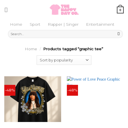
Skip
to
0
content
Home
Sport
Rapper | Singer
Entertainment
Search
for:
Home
/
Products tagged “graphic tee”
-48%
-48%