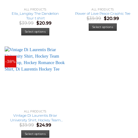
ALL PRODUCTS
ALL PRODUCTS
Ella_Langlay The Dandelion
Power of Love Peace Graphic Tee
Original
Current
$
39.99
$
20.99
Tour t shirt
price
price
Original
Current
$
39.99
$
20.99
was:
is:
price
price
Select options
$39.99.
$20.99.
was:
is:
Select options
$39.99.
$20.99.
-38%
ALL PRODUCTS
Vintage Di Laurentis Briar
University Shirt, Hockey Team
Original
Current
$
39.99
$
24.99
Tank Top, Hockey Romance
price
price
Book Shirt, Di Laurentis Hockey
was:
is:
Tee
Select options
$39.99.
$24.99.