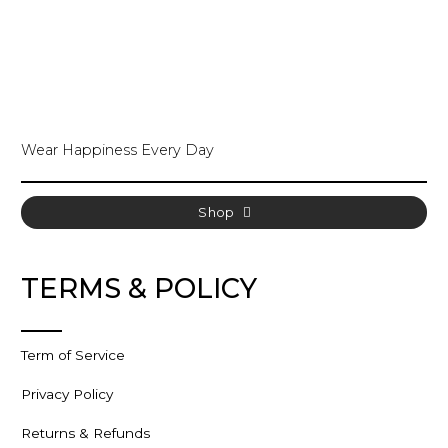
Wear Happiness Every Day
Shop
TERMS & POLICY
Term of Service
Privacy Policy
Returns & Refunds