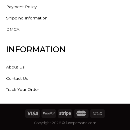
Payment Policy
Shipping Information
DMCA
INFORMATION
About Us
Contact Us
Track Your Order
Copyright 2026 ©
luxepersona.com