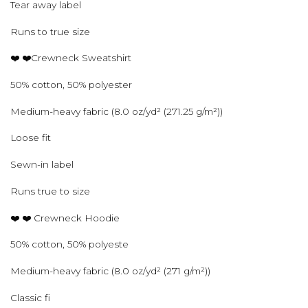
Tear away label
Runs to true size
❤️ ❤️Crewneck Sweatshirt
50% cotton, 50% polyester
Medium-heavy fabric (8.0 oz/yd² (271.25 g/m²))
Loose fit
Sewn-in label
Runs true to size
❤️ ❤️ Crewneck Hoodie
50% cotton, 50% polyeste
Medium-heavy fabric (8.0 oz/yd² (271 g/m²))
Classic fi