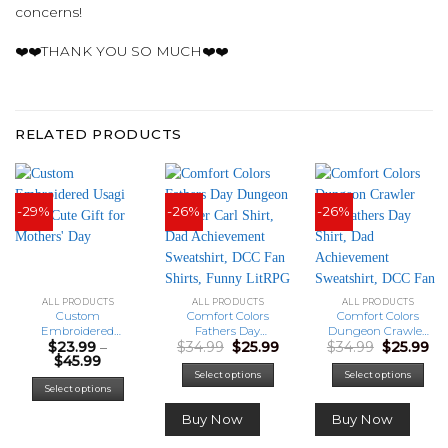
concerns!
❤️❤️THANK YOU SO MUCH❤️❤️
RELATED PRODUCTS
-29%
-26%
-26%
ALL PRODUCTS
ALL PRODUCTS
ALL PRODUCTS
Custom
Comfort Colors
Comfort Colors
Embroidered
Fathers Day
Dungeon Crawler
Original
Current
Original
Cu
$
23.99
–
$
34.99
$
25.99
$
34.99
$
25.99
Usagi Shirt, Cute
Dungeon Crawler
Carl Fathers Day
Price
price
price
price
pr
$
45.99
Gift for Mothers’
Carl Shirt, Dad
Shirt, Dad
range:
was:
is:
was:
is:
Day
Achievement
Achievement
This
Select options
Select options
$23.99
$34.99.
$25.99.
$34.99.
$25
Select options
Sweatshirt, DCC
Sweatshirt, DCC
product
through
Fan Shirts, Funny
Fan Shirts, Funny
has
$45.99
Buy Now
Buy Now
LitRPG Dad Gift
LitRPG Dad Gift
multiple
variants.