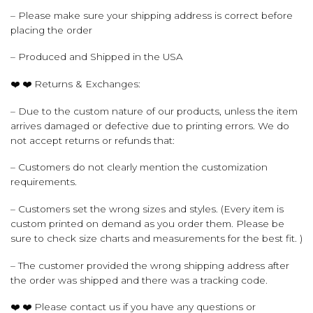
– Please make sure your shipping address is correct before
placing the order
– Produced and Shipped in the USA
❤️ ❤️ Returns & Exchanges:
– Due to the custom nature of our products, unless the item
arrives damaged or defective due to printing errors. We do
not accept returns or refunds that:
– Customers do not clearly mention the customization
requirements.
– Customers set the wrong sizes and styles. (Every item is
custom printed on demand as you order them. Please be
sure to check size charts and measurements for the best fit. )
– The customer provided the wrong shipping address after
the order was shipped and there was a tracking code.
❤️ ❤️ Please contact us if you have any questions or