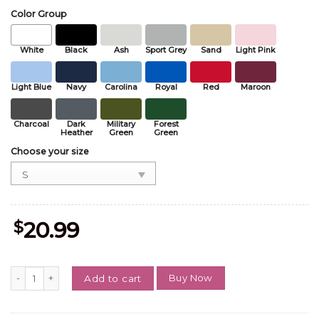
Color Group
White
Black
Ash
Sport Grey
Sand
Light Pink
Light Blue
Navy
Carolina
Royal
Red
Maroon
Charcoal
Dark
Military
Forest
Heather
Green
Green
Choose your size
$
20.99
Ella_Langlay The Dandelion Tour t shirt quantity
Buy Now
Add to cart