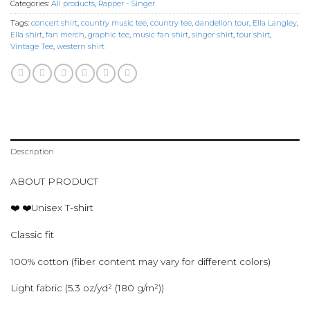
Categories:
All products
,
Rapper - Singer
Tags:
concert shirt
,
country music tee
,
country tee
,
dandelion tour
,
Ella Langley
,
Ella shirt
,
fan merch
,
graphic tee
,
music fan shirt
,
singer shirt
,
tour shirt
,
Vintage Tee
,
western shirt
Description
ABOUT PRODUCT
❤️ ❤️Unisex T-shirt
Classic fit
100% cotton (fiber content may vary for different colors)
Light fabric (5.3 oz/yd² (180 g/m²))