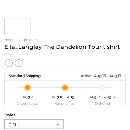
Home
/
All products
Ella_Langlay The Dandelion Tour t shirt
Standard Shipping
Arrives Aug 13 – Aug 17
Aug 9
Aug 10 – Aug 12
Aug 13 – Aug 17
Order placed
Order ships
Delivered
Styles