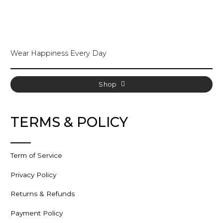
The
options
may
be
chosen
Wear Happiness Every Day
on
the
product
page
Shop
TERMS & POLICY
Term of Service
Privacy Policy
Returns & Refunds
Payment Policy