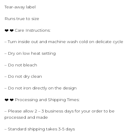
Tear-away label
Runs true to size
❤️ ❤️ Care Instructions:
– Turn inside out and machine wash cold on delicate cycle
– Dry on low heat setting
– Do not bleach
– Do not dry clean
– Do not iron directly on the design
❤️ ❤️ Processing and Shipping Times:
– Please allow 2 – 3 business days for your order to be
processed and made
– Standard shipping takes 3-5 days