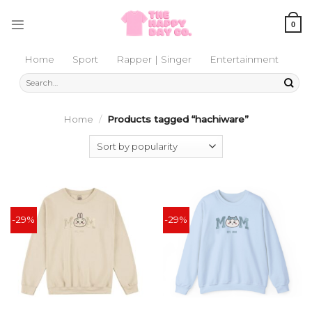
Skip
to
0
content
Home
Sport
Rapper | Singer
Entertainment
Search
for:
Home
/
Products tagged “hachiware”
-29%
-29%