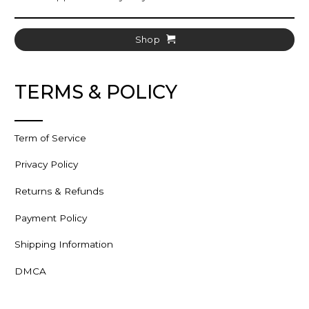
Shop
TERMS & POLICY
Term of Service
Privacy Policy
Returns & Refunds
Payment Policy
Shipping Information
DMCA