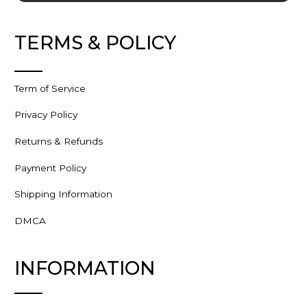
TERMS & POLICY
Term of Service
Privacy Policy
Returns & Refunds
Payment Policy
Shipping Information
DMCA
INFORMATION