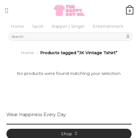
Skip
to
0
content
Home
Sport
Rapper | Singer
Entertainment
Search
for:
Home
/
Products tagged “JK Vintage Tshirt”
No products were found matching your selection.
Wear Happiness Every Day
Shop