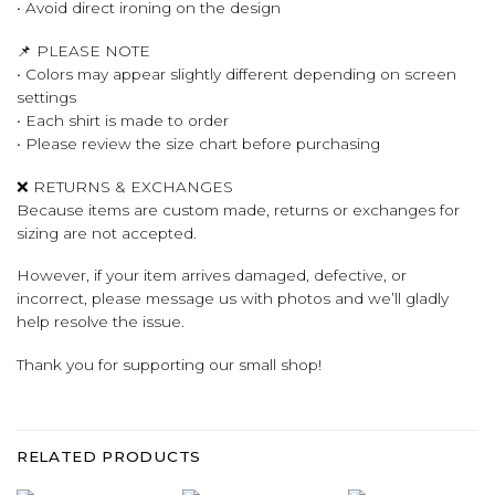
• Avoid direct ironing on the design
📌 PLEASE NOTE
• Colors may appear slightly different depending on screen
settings
• Each shirt is made to order
• Please review the size chart before purchasing
❌ RETURNS & EXCHANGES
Because items are custom made, returns or exchanges for
sizing are not accepted.
However, if your item arrives damaged, defective, or
incorrect, please message us with photos and we’ll gladly
help resolve the issue.
Thank you for supporting our small shop!
RELATED PRODUCTS