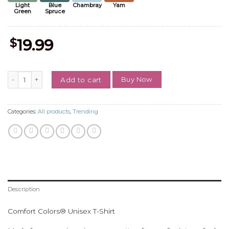
Light
Blue
Chambray
Yam
Green
Spruce
$
19.99
Vintage Pick Your Poison 2 Sides Shirt, Retro Halloween Sweatshirt, 
Buy Now
Add to cart
Categories:
All products
,
Trending
Description
Comfort Colors® Unisex T-Shirt