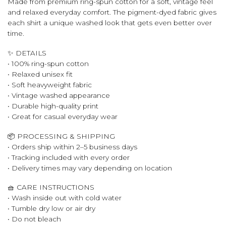
Made from premium ring-spun cotton for a soft, vintage feel
and relaxed everyday comfort. The pigment-dyed fabric gives
each shirt a unique washed look that gets even better over
time.
✨ DETAILS
• 100% ring-spun cotton
• Relaxed unisex fit
• Soft heavyweight fabric
• Vintage washed appearance
• Durable high-quality print
• Great for casual everyday wear
📦 PROCESSING & SHIPPING
• Orders ship within 2–5 business days
• Tracking included with every order
• Delivery times may vary depending on location
🧺 CARE INSTRUCTIONS
• Wash inside out with cold water
• Tumble dry low or air dry
• Do not bleach