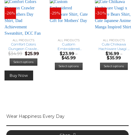
-26%
-29%
-30%
ALL PRODUCTS
ALL PRODUCTS
ALL PRODUCTS
Comfort Colors
Custom
Cute Chiikawa
Dungeon Crawler
Embroidered
Hachiware Usagi x
Original
Current
$
34.99
$
25.99
$
23.99
–
$
16.99
–
Carl Fathers Day
Hachiware Shirt,
We Bare Bears
price
price
Price
Price
$
45.99
$
35.99
Shirt, Dad
Cute Gift for
Shirt, Cute
was:
is:
range:
range:
Achievement
Mothers’ Day
Japanese Anime
This
This
Select options
$34.99.
$25.99.
$23.99
$16.99
Select options
Select options
Sweatshirt, DCC
Manga Inspired
product
prod
through
throu
Fan Shirts, Funny
Shirt
has
has
$45.99
$35.99
Buy Now
LitRPG Dad Gift
multiple
mult
variants.
varia
The
The
options
opti
may
may
be
be
chosen
cho
Wear Happiness Every Day
on
on
the
the
product
prod
page
pag
Shop