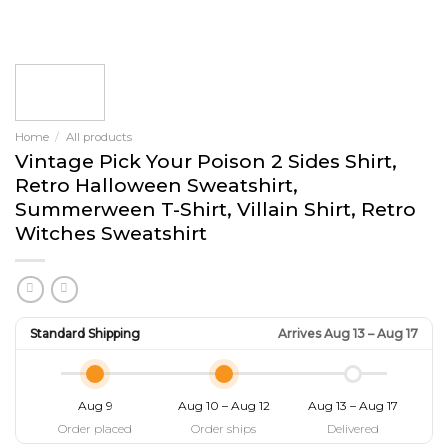
Home
/
All products
Vintage Pick Your Poison 2 Sides Shirt,
Retro Halloween Sweatshirt,
Summerween T-Shirt, Villain Shirt, Retro
Witches Sweatshirt
Standard Shipping
Arrives Aug 13 – Aug 17
Aug 9
Aug 10 – Aug 12
Aug 13 – Aug 17
Order placed
Order ships
Delivered