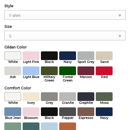
Style
Size
Gildan Color
White
Light Pink
Black
Navy
Sport Grey
Sand
Ash
Light Blue
Military
Forest
Maroon
Red
Green
Green
Comfort Color
White
Ivory
Grey
Granite
Graphite
Moss
Blue Jean
Blossom
Black
Pepper
Espresso
Navy