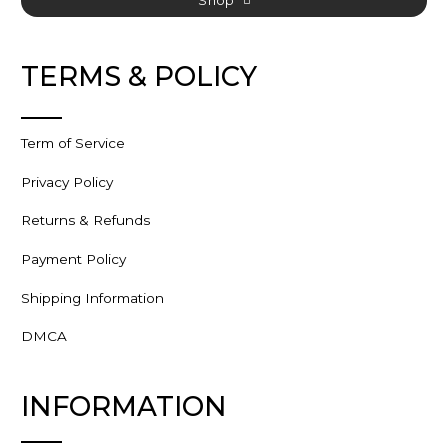
TERMS & POLICY
Term of Service
Privacy Policy
Returns & Refunds
Payment Policy
Shipping Information
DMCA
INFORMATION