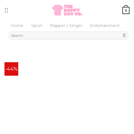
Skip
to
0
content
Home
Sport
Rapper | Singer
Entertainment
Search
for:
-44%