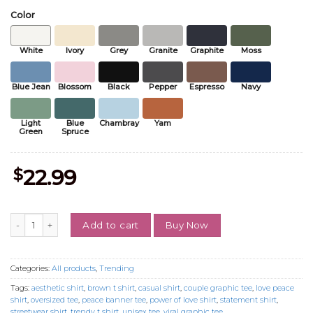
Color
White
Ivory
Grey
Granite
Graphite
Moss
Blue Jean
Blossom
Black
Pepper
Espresso
Navy
Light
Blue
Chambray
Yam
Green
Spruce
$
22.99
When The Power Of Love Beats The Love Of Power T-Shirt, Peace Ban
Buy Now
Add to cart
Categories:
All products
,
Trending
Tags:
aesthetic shirt
,
brown t shirt
,
casual shirt
,
couple graphic tee
,
love peace
shirt
,
oversized tee
,
peace banner tee
,
power of love shirt
,
statement shirt
,
streetwear shirt
,
trendy t shirt
,
unisex tee
,
viral graphic tee