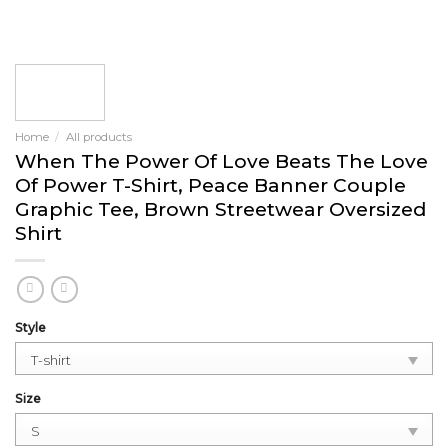
Home
/
All products
When The Power Of Love Beats The Love
Of Power T-Shirt, Peace Banner Couple
Graphic Tee, Brown Streetwear Oversized
Shirt
Style
Size