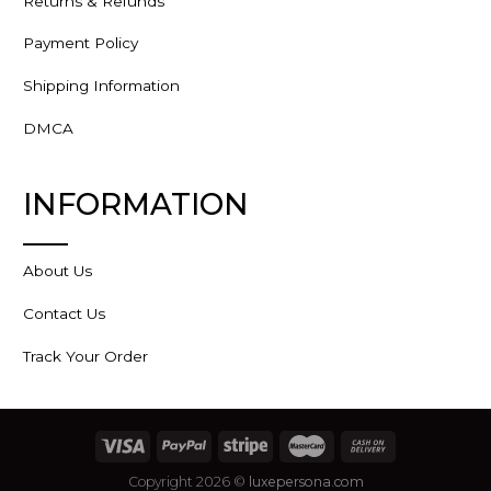
Returns & Refunds
Payment Policy
Shipping Information
DMCA
INFORMATION
About Us
Contact Us
Track Your Order
Copyright 2026 ©
luxepersona.com