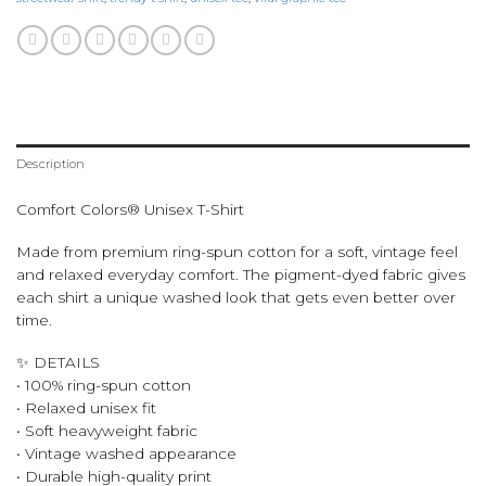
Description
Comfort Colors® Unisex T-Shirt
Made from premium ring-spun cotton for a soft, vintage feel
and relaxed everyday comfort. The pigment-dyed fabric gives
each shirt a unique washed look that gets even better over
time.
✨ DETAILS
• 100% ring-spun cotton
• Relaxed unisex fit
• Soft heavyweight fabric
• Vintage washed appearance
• Durable high-quality print