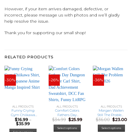
However, if your item arrives damaged, defective, or
incorrect, please message us with photos and we’ll gladly
help resolve the issue.
Thank you for supporting our small shop!
RELATED PRODUCTS
-30%
-26%
-36%
ALL PRODUCTS
ALL PRODUCTS
ALL PRODUCTS
Funny Crying
Comfort Colors
Morgan Wallen
Gym Chiikawa
Fathers Day
Still The Problem
Original
Current
Original
Cu
$
16.99
–
$
34.99
$
25.99
$
36.00
$
23.00
Shirt, Cute
Dungeon Crawler
Tour 2026
Price
price
price
price
pr
$
35.99
Japanese Anime
Carl Shirt, Dad
range:
was:
is:
was:
is:
Manga Inspired
Achievement
This
Select options
Select options
$16.99
$34.99.
$25.99.
$36.00.
$2