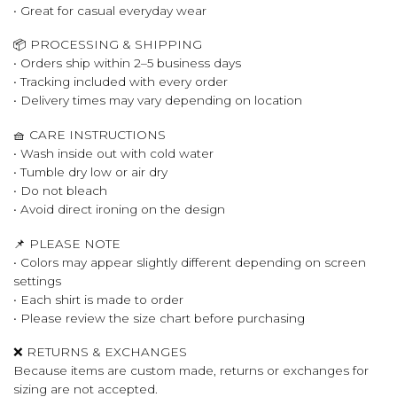
• Great for casual everyday wear
📦 PROCESSING & SHIPPING
• Orders ship within 2–5 business days
• Tracking included with every order
• Delivery times may vary depending on location
🧺 CARE INSTRUCTIONS
• Wash inside out with cold water
• Tumble dry low or air dry
• Do not bleach
• Avoid direct ironing on the design
📌 PLEASE NOTE
• Colors may appear slightly different depending on screen
settings
• Each shirt is made to order
• Please review the size chart before purchasing
❌ RETURNS & EXCHANGES
Because items are custom made, returns or exchanges for
sizing are not accepted.