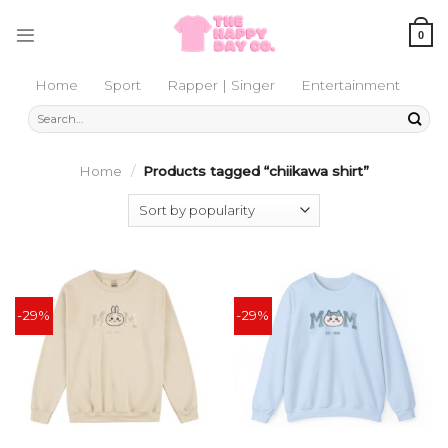
Skip
to
0
content
Home
Sport
Rapper | Singer
Entertainment
Search
for:
Home
/
Products tagged “chiikawa shirt”
-29%
-29%