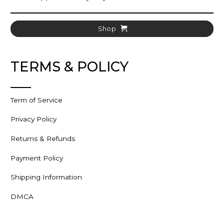
Shop
TERMS & POLICY
Term of Service
Privacy Policy
Returns & Refunds
Payment Policy
Shipping Information
DMCA