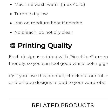
Machine wash warm (max 40°C)
Tumble dry low
Iron on medium heat if needed
No bleach, do not dry clean
🎨 Printing Quality
Each design is printed with Direct-to-Garment 
friendly, so you can feel good while looking gr
👉 If you love this product, check out our full
and unique designs to add to your wardrobe.
RELATED PRODUCTS