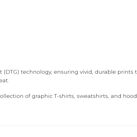
(DTG) technology, ensuring vivid, durable prints t
eat.
 collection of graphic T-shirts, sweatshirts, and hoo