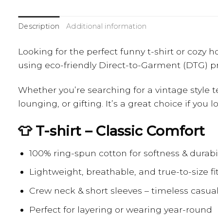
Description
Additional information
Looking for the perfect funny t-shirt or cozy
using eco-friendly Direct-to-Garment (DTG) pri
Whether you’re searching for a vintage style t
lounging, or gifting. It’s a great choice if you
👕 T-shirt – Classic Comfort
100% ring-spun cotton for softness & durabil
Lightweight, breathable, and true-to-size fi
Crew neck & short sleeves – timeless casual
Perfect for layering or wearing year-round