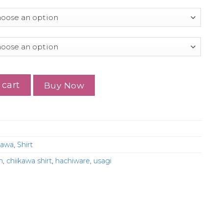
t, Cute Japanese Anime Manga Inspired Shirt quantity
 cart
Buy Now
kawa
,
Shirt
h
,
chiikawa shirt
,
hachiware
,
usagi