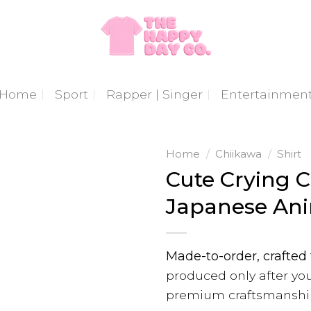
Home
Sport
Rapper | Singer
Entertainmen
Home
/
Chiikawa
/
Shirt
Cute Crying C
Japanese Ani
Made-to-order, crafted 
produced only after you
premium craftsmanshi