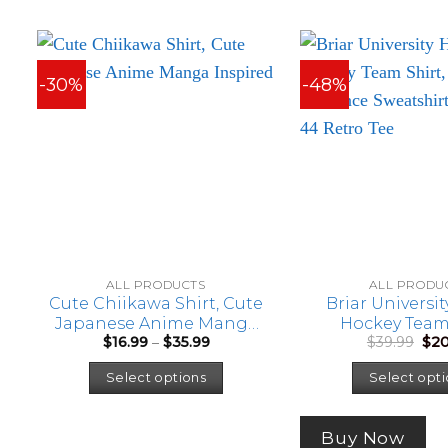
-30%
-48%
ALL PRODUCTS
ALL PRODU
Cute Chiikawa Shirt, Cute
Briar Universi
Japanese Anime Manga
Hockey Team 
Price
Orig
$
16.99
–
$
35.99
$
39.99
$
20
Inspired Shirt
Hockey Ro
range:
pri
This
Sweatshirt, G
$16.99
was
Select options
Select opti
Retro T
through
$39.
product
$35.99
has
multiple
Buy Now