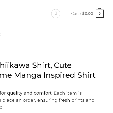
Cart /
$
0.00
0
t
hiikawa Shirt, Cute
me Manga Inspired Shirt
for quality and comfort.
Each item is
 place an order, ensuring fresh prints and
p.