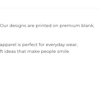
e? Our designs are printed on premium blank,
apparel is perfect for everyday wear,
gift ideas that make people smile.