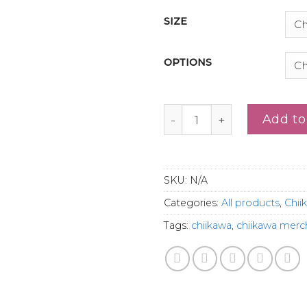
SIZE
OPTIONS
Cute Crying Chiikawa Shir
Add to
SKU:
N/A
Categories:
All products
,
Chii
Tags:
chiikawa
,
chiikawa merc