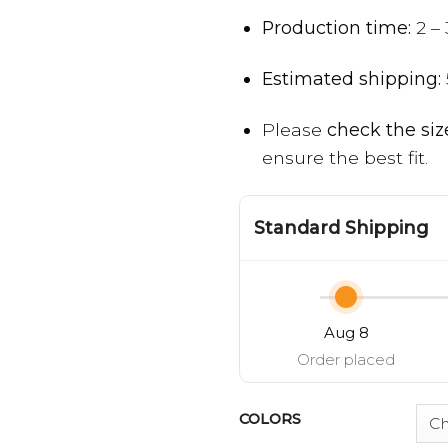
Production time:
2 – 
Estimated shipping:
Please
check the siz
ensure the best fit.
Standard Shipping
Aug 8
Order placed
COLORS