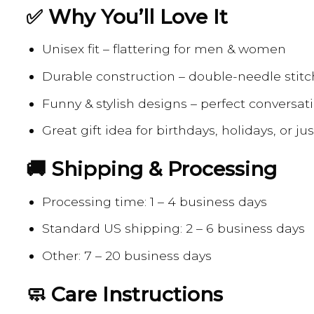
✅ Why You’ll Love It
Unisex fit – flattering for men & women
Durable construction – double-needle stitc
Funny & stylish designs – perfect conversati
Great gift idea for birthdays, holidays, or j
🚚 Shipping & Processing
Processing time: 1 – 4 business days
Standard US shipping: 2 – 6 business days
Other: 7 – 20 business days
🧼 Care Instructions