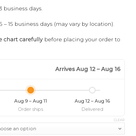
3 business days.
5 – 15 business days (may vary by location).
e chart carefully
before placing your order to
Arrives Aug 12 – Aug 16
Aug 9 – Aug 11
Aug 12 – Aug 16
Order ships
Delivered
CLEAR