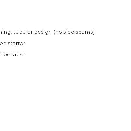
hing, tubular design (no side seams)
on starter
ust because