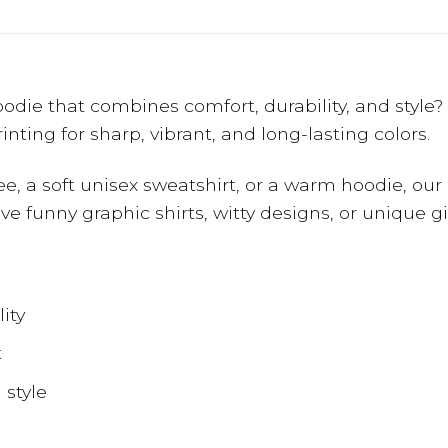
 hoodie that combines comfort, durability, and styl
nting for sharp, vibrant, and long-lasting colors.
ee, a soft unisex sweatshirt, or a warm hoodie, our 
 love funny graphic shirts, witty designs, or unique 
ity
t
 style