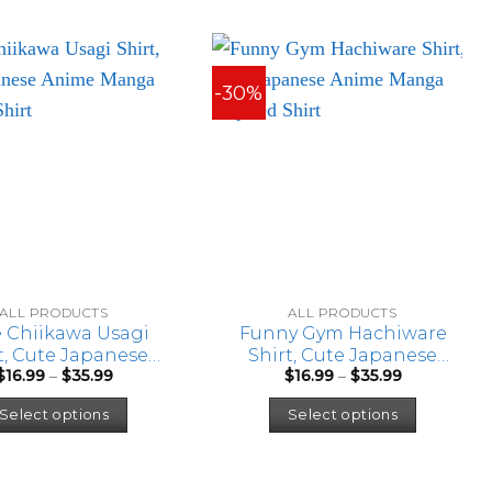
-30%
ALL PRODUCTS
ALL PRODUCTS
 Chiikawa Usagi
Funny Gym Hachiware
t, Cute Japanese
Shirt, Cute Japanese
Price
Price
$
16.99
–
$
35.99
$
16.99
–
$
35.99
e Manga Inspired
Anime Manga Inspired
range:
range:
This
This
Shirt
Shirt
$16.99
$16.99
Select options
Select options
through
through
product
product
$35.99
$35.99
has
has
multiple
multipl