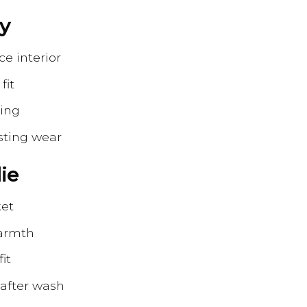
zy
ce interior
fit
ring
sting wear
ie
ket
warmth
it
 after wash