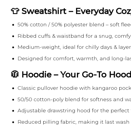
👕 Sweatshirt – Everyday Co
50% cotton / 50% polyester blend – soft flee
Ribbed cuffs & waistband for a snug, comfy 
Medium-weight, ideal for chilly days & laye
Designed for comfort, warmth, and long-la
🧥 Hoodie – Your Go-To Hood
Classic pullover hoodie with kangaroo poc
50/50 cotton-poly blend for softness and 
Adjustable drawstring hood for the perfect f
Reduced pilling fabric, making it last wash