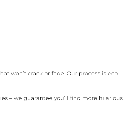
hat won’t crack or fade. Our process is eco-
dies – we guarantee you’ll find more hilarious