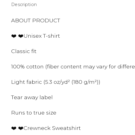
Description
ABOUT PRODUCT
❤️ ❤️Unisex T-shirt
Classic fit
100% cotton (fiber content may vary for differe
Light fabric (5.3 oz/yd² (180 g/m²))
Tear away label
Runs to true size
❤️ ❤️Crewneck Sweatshirt