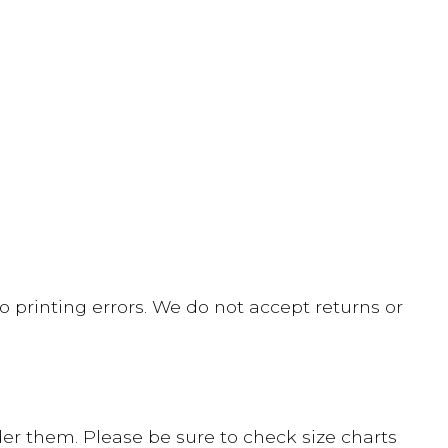
 printing errors. We do not accept returns or
er them. Please be sure to check size charts