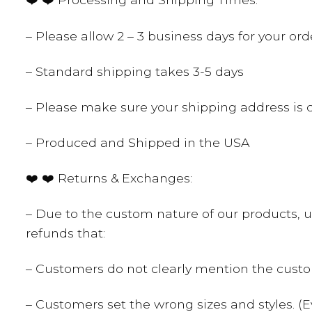
– Please allow 2 – 3 business days for your o
– Standard shipping takes 3-5 days
– Please make sure your shipping address is c
– Produced and Shipped in the USA
❤️ ❤️ Returns & Exchanges:
– Due to the custom nature of our products, u
refunds that:
– Customers do not clearly mention the cust
– Customers set the wrong sizes and styles. (