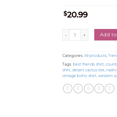
$
20.99
Cowgirl Like Me Besties T-
Add to
Categories:
All products
,
Tren
Tags:
best friends shirt
,
count
shirt
,
desert cactus tee
,
nashvi
vintage boho shirt
,
western s