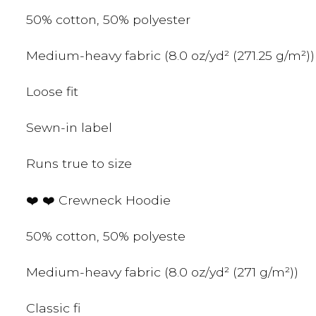
50% cotton, 50% polyester
Medium-heavy fabric (8.0 oz/yd² (271.25 g/m²))
Loose fit
Sewn-in label
Runs true to size
❤️ ❤️ Crewneck Hoodie
50% cotton, 50% polyeste
Medium-heavy fabric (8.0 oz/yd² (271 g/m²))
Classic fi