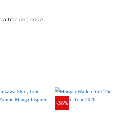
 a tracking code.
-36%