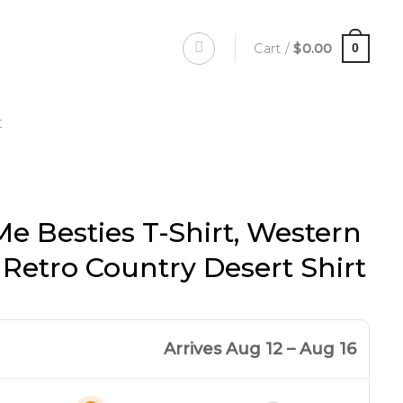
Cart /
$
0.00
0
t
Me Besties T-Shirt, Western
, Retro Country Desert Shirt
Arrives Aug 12 – Aug 16