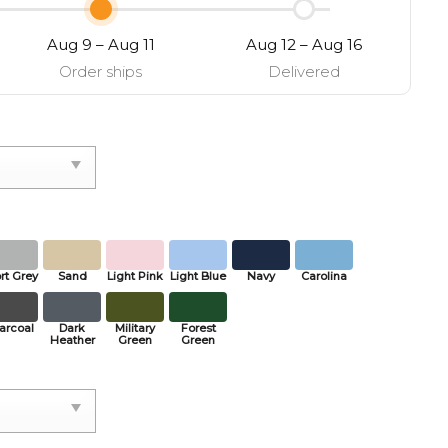
Aug 9 – Aug 11
Aug 12 – Aug 16
Order ships
Delivered
rt Grey
Sand
Light Pink
Light Blue
Navy
Carolina
arcoal
Dark
Military
Forest
Heather
Green
Green