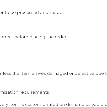
rder to be processed and made
orrect before placing the order
nless the item arrives damaged or defective due to
omization requirements.
Every item is custom printed on demand as you ord