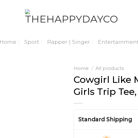
Home
Sport
Rapper | Singer
Entertainmen
Home
/
All products
Cowgirl Like 
Girls Trip Tee
Standard Shipping