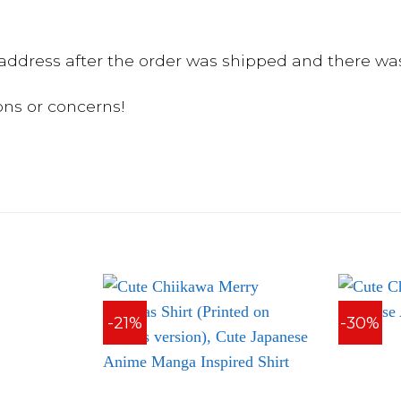
ddress after the order was shipped and there was
ons or concerns!
-21%
-30%