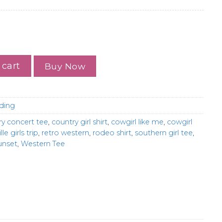
Shirt, Western Girls Trip Tee, Retro Country Desert Shirt
 cart
Buy Now
ding
ry concert tee
,
country girl shirt
,
cowgirl like me
,
cowgirl
lle girls trip
,
retro western
,
rodeo shirt
,
southern girl tee
,
unset
,
Western Tee