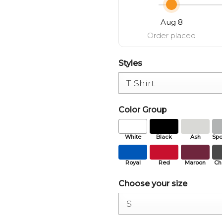
Aug 8
Order placed
Styles
Color Group
White
Black
Ash
Spo
Royal
Red
Maroon
Ch
Choose your size