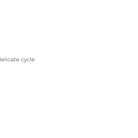
elicate cycle