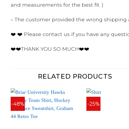
and measurements for the best fit. )
– The customer provided the wrong shipping a
❤️ ❤️ Please contact us if you have any questi
❤️❤️THANK YOU SO MUCH❤️❤️
RELATED PRODUCTS
-48%
-25%