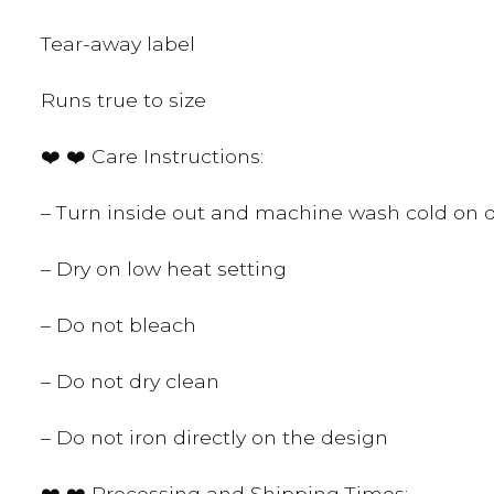
Tear-away label
Runs true to size
❤️ ❤️ Care Instructions:
– Turn inside out and machine wash cold on d
– Dry on low heat setting
– Do not bleach
– Do not dry clean
– Do not iron directly on the design
❤️ ❤️ Processing and Shipping Times: