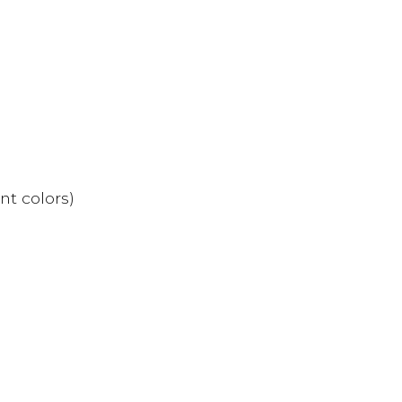
nt colors)