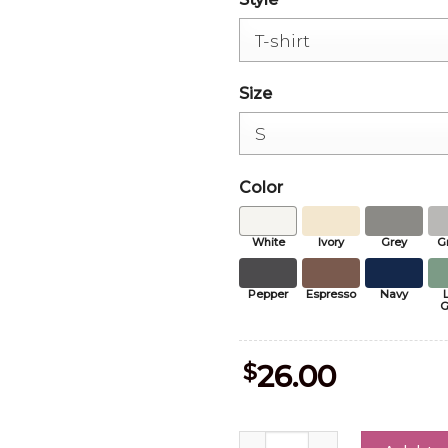
Size
Color
White
Ivory
Grey
G
Pepper
Espresso
Navy
G
$
26.00
Paris Football Champions 