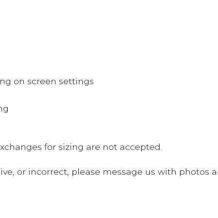
ing on screen settings
ing
changes for sizing are not accepted.
ve, or incorrect, please message us with photos an