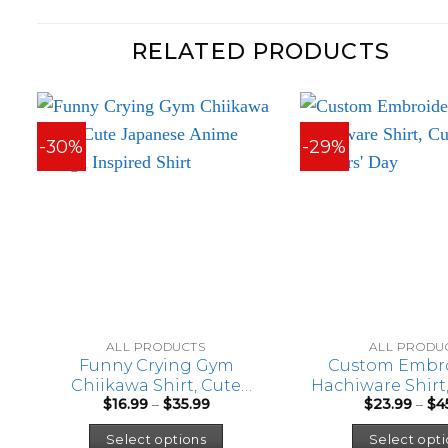
RELATED PRODUCTS
-30%
-29%
ALL PRODUCTS
ALL PRODU
Funny Crying Gym
Custom Embr
Chiikawa Shirt, Cute
Hachiware Shirt,
Price
$
16.99
–
$
35.99
$
23.99
–
$
4
Japanese Anime Manga
for Mothers
range:
This
Inspired Shirt
$16.99
Select options
Select opti
through
product