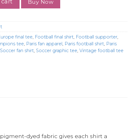
 cart
Buy Now
t
urope final tee
,
Football final shirt
,
Football supporter
,
ampions tee
,
Paris fan apparel
,
Paris football shirt
,
Paris
Soccer fan shirt
,
Soccer graphic tee
,
Vintage football tee
pigment-dyed fabric gives each shirt a