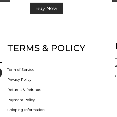
$45.99
has
Buy Now
multiple
variants.
The
options
may
TERMS & POLICY
be
chosen
on
the
A
Term of Service
product
C
page
Privacy Policy
T
Returns & Refunds
Payment Policy
Shipping Information