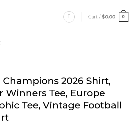
Cart /
$
0.00
0
t
l Champions 2026 Shirt,
r Winners Tee, Europe
phic Tee, Vintage Football
rt