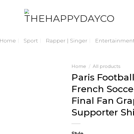
Home
Sport
Rapper | Singer
Entertainmen
Home
/
All products
Paris Footbal
French Socce
Final Fan Gra
Supporter Shi
Style