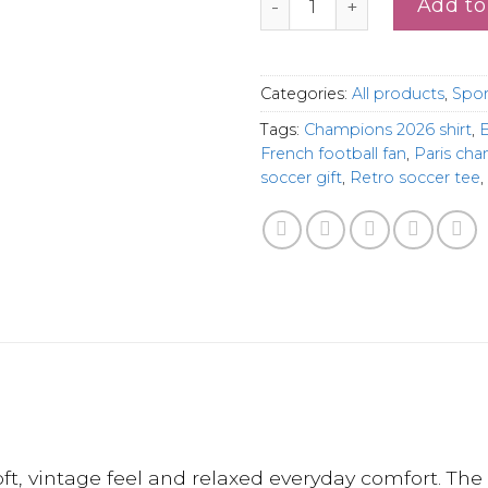
Add to
Categories:
All products
,
Spor
Tags:
Champions 2026 shirt
,
E
French football fan
,
Paris ch
soccer gift
,
Retro soccer tee
,
, vintage feel and relaxed everyday comfort. The 