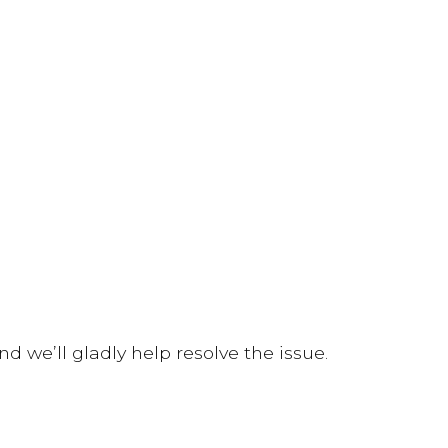
d we’ll gladly help resolve the issue.