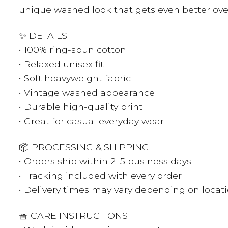
unique washed look that gets even better ove
✨ DETAILS
• 100% ring-spun cotton
• Relaxed unisex fit
• Soft heavyweight fabric
• Vintage washed appearance
• Durable high-quality print
• Great for casual everyday wear
📦 PROCESSING & SHIPPING
• Orders ship within 2–5 business days
• Tracking included with every order
• Delivery times may vary depending on locat
🧺 CARE INSTRUCTIONS