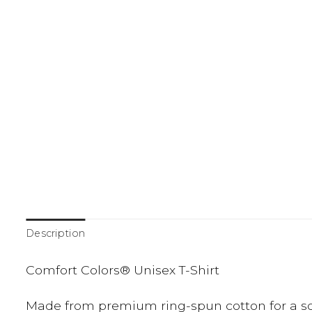
Description
Comfort Colors® Unisex T-Shirt
Made from premium ring-spun cotton for a soft