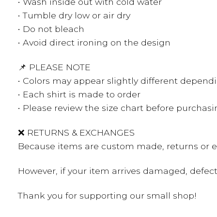
• Wash inside out with cold water
• Tumble dry low or air dry
• Do not bleach
• Avoid direct ironing on the design
📌 PLEASE NOTE
• Colors may appear slightly different depend
• Each shirt is made to order
• Please review the size chart before purchas
❌ RETURNS & EXCHANGES
Because items are custom made, returns or ex
However, if your item arrives damaged, defecti
Thank you for supporting our small shop!