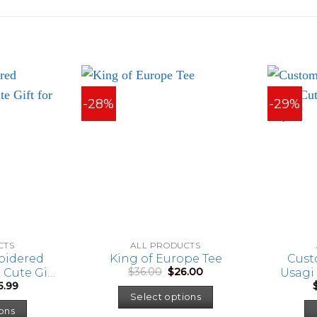
-28%
-29%
CTS
ALL PRODUCTS
oidered
King of Europe Tee
Cust
Original
Current
$
36.00
$
26.00
 Cute Gift
Usagi 
price
price
Price
5.99
’ Day
was:
is:
range:
Select options
This
$36.00.
$26.00.
$23.99
ons
through
product