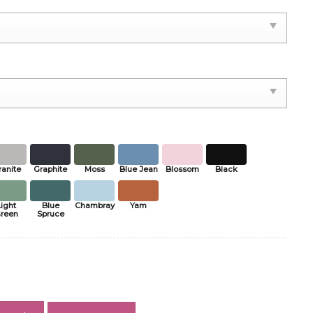
ranite
Graphite
Moss
Blue Jean
Blossom
Black
Light
Blue
Chambray
Yam
reen
Spruce
2026 Shirt, French Soccer Winners Tee, Europe Final Fan