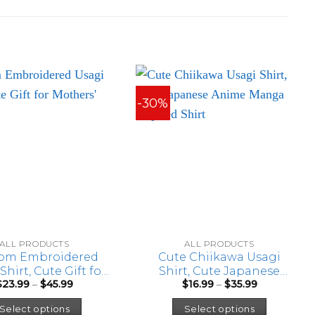
-30%
ALL PRODUCTS
ALL PRODUCTS
om Embroidered
Cute Chiikawa Usagi
Shirt, Cute Gift for
Shirt, Cute Japanese
Price
Price
$
23.99
–
$
45.99
$
16.99
–
$
35.99
Mothers’ Day
Anime Manga Inspired
range:
range:
This
This
Shirt
$23.99
$16.99
Select options
Select options
through
through
product
product